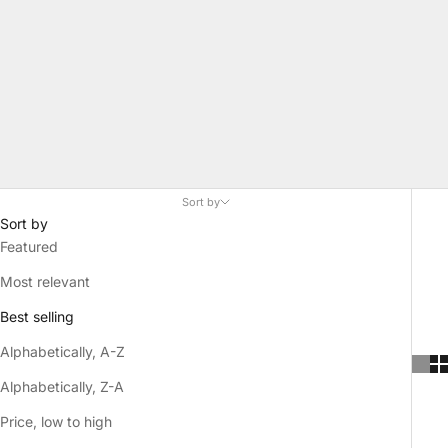
Sort by
Sort by
Featured
Most relevant
Best selling
Alphabetically, A-Z
Alphabetically, Z-A
Price, low to high