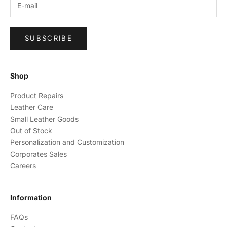
SUBSCRIBE
Shop
Product Repairs
Leather Care
Small Leather Goods
Out of Stock
Personalization and Customization
Corporates Sales
Careers
Information
FAQs