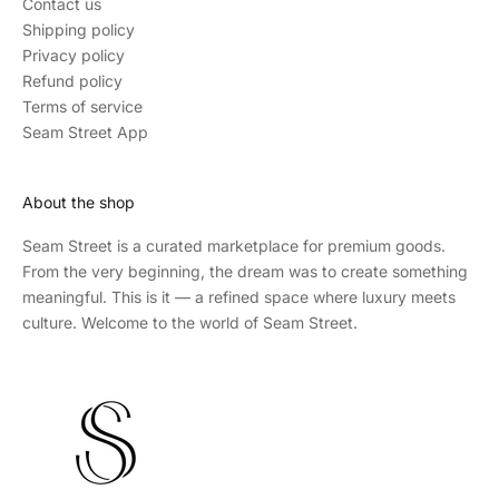
Contact us
Shipping policy
Privacy policy
Refund policy
Terms of service
Seam Street App
About the shop
Seam Street
is a curated marketplace for premium goods.
From the very beginning, the dream was to create something
meaningful. This is it — a refined space where luxury meets
culture. Welcome to the world of Seam Street.