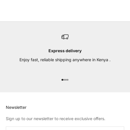
(4.7)
Express delivery
Enjoy fast, reliable shipping anywhere in Kenya .
Go to item 1
Go to item 2
Go to item 3
Go to item 4
Newsletter
Sign up to our newsletter to receive exclusive offers.