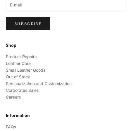
SUBSCRIBE
Shop
Product Repairs
Leather Care
Small Leather Goods
Out of Stock
Personalization and Customization
Corporates Sales
Careers
Information
FAQs