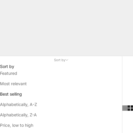
Sort by
Sort by
Featured
Most relevant
Best selling
Alphabetically, A-Z
Alphabetically, Z-A
Price, low to high