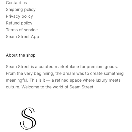
Contact us
Shipping policy
Privacy policy
Refund policy
Terms of service
Seam Street App
About the shop
Seam Street
is a curated marketplace for premium goods.
From the very beginning, the dream was to create something
meaningful. This is it — a refined space where luxury meets
culture. Welcome to the world of Seam Street.