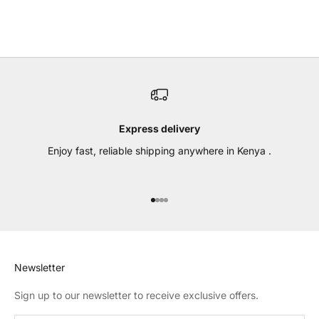
BLACK
CHOCOLATE BROWN
Express delivery
Enjoy fast, reliable shipping anywhere in Kenya .
Go to item 1
Go to item 2
Go to item 3
Go to item 4
Newsletter
Sign up to our newsletter to receive exclusive offers.